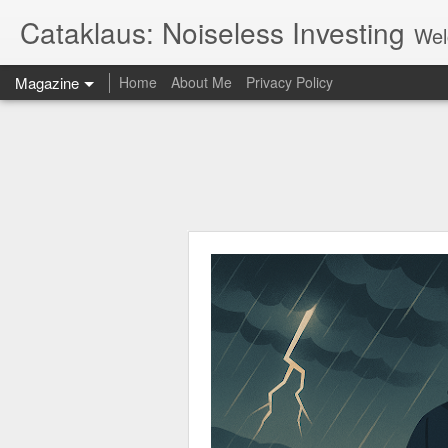
Cataklaus: Noiseless Investing
Welcome to Cataklaus, 
Magazine
Home
About Me
Privacy Policy