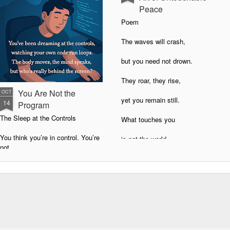
Peace
Poem
The waves will crash,
but you need not drown.
They roar, they rise,
You Are Not the
OCT
yet you remain still.
14
Program
The Sleep at the Controls
What touches you
You think you’re in control. You’re
is not the world,
not.
but the story
You’ve been running on autopilot,
living as software.
you choose to tell.
Every belief, habit, and emotional
Never Bothered: The Art of
loop is code.
Untouchable Peace
You didn’t write most of it.
You want to know how never to be