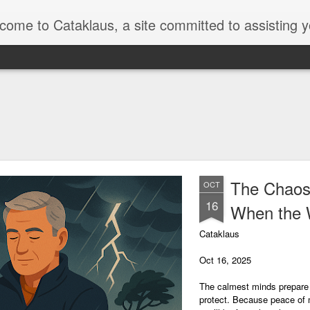
a site committed to assisting you in developing essential life skills and earning money from a variety of sources. We understand that the world of work can be intimidating, but we're here to simplify down the various ways you might earn money, from conventional work and side projects to hobbies and pa
The Chaos
OCT
16
When the 
Cataklaus
Oct 16, 2025
The calmest minds prepare f
protect. Because peace of mi