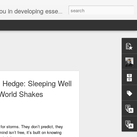
ssions. We can help you build new talents, uncover new jobs, or simply provide inspiration and guidance. Join us on our journey.
 Hedge: Sleeping Well
World Shakes
or storms. They don’t predict, they
nd isn’t free, it’s built on knowing