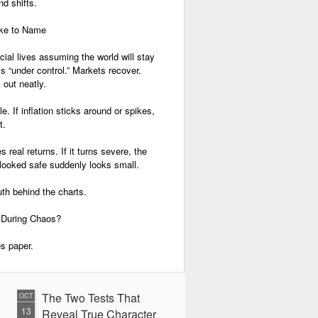
nd shifts.
ike to Name
cial lives assuming the world will stay
ys “under control.” Markets recover.
 out neatly.
e. If inflation sticks around or spikes,
t.
 real returns. If it turns severe, the
oked safe suddenly looks small.
uth behind the charts.
During Chaos?
ees paper.
The Two Tests That
OCT
13
Reveal True Character