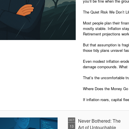
you’ll be fine when the grou
The Quiet Risk We Don’t L
Most people plan their finan
mostly stable. Inflation sta
Retirement projections work
But that assumption is fragil
those tidy plans unravel fas
Even modest inflation erodes
damage compounds. What lo
That’s the uncomfortable tr
Where Does the Money Go 
If inflation roars, capital fl
Never Bothered: The
OCT
13
Art of Untouchable