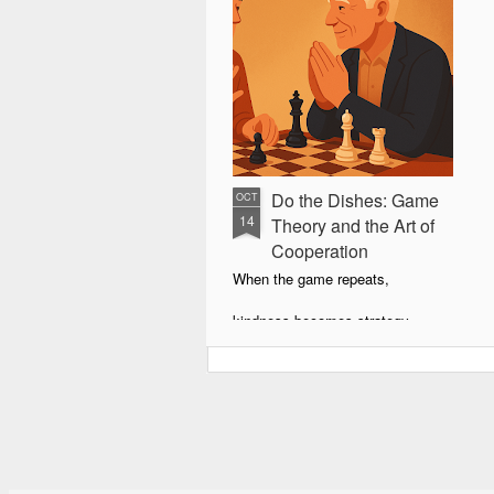
Do the Dishes: Game
OCT
14
Theory and the Art of
Cooperation
When the game repeats,
kindness becomes strategy.
Retaliation teaches,
forgiveness wins.
The Kitchen as a Mirror
You’re 23, sharing a modest