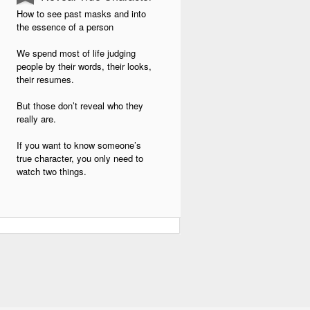
How to see past masks and into
the essence of a person
We spend most of life judging
people by their words, their looks,
their resumes.
But those don’t reveal who they
really are.
If you want to know someone’s
true character, you only need to
watch two things.
And once you learn to see them,
you’ll stop being fooled by the
masks people wear.
The First Test: How they treat the
powerless
It’s easy to smile at the boss.
Easy to be kind when there’s