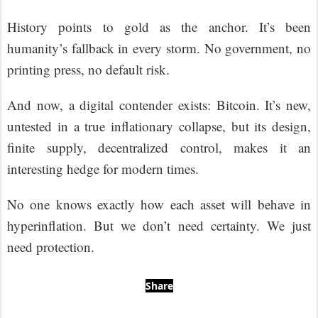
History points to gold as the anchor. It’s been
humanity’s fallback in every storm. No government, no
printing press, no default risk.
And now, a digital contender exists: Bitcoin. It’s new,
untested in a true inflationary collapse, but its design,
finite supply, decentralized control, makes it an
interesting hedge for modern times.
No one knows exactly how each asset will behave in
hyperinflation. But we don’t need certainty. We just
need protection.
Share