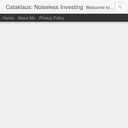
Cataklaus: Noiseless Investing
Welcome to Cataklaus, a site committed to assisting you in developing essential life skills and earning money from a variety of sources. We understand that the world of work can be intimidating, but we're here to simplify down the various ways you might earn money, from conventional work and side projects to hobbies and passions. We can help you build new talents, uncover new jobs, or simply provide inspiration and guidance. Join us on our journey.
Home
About Me
Privacy Policy