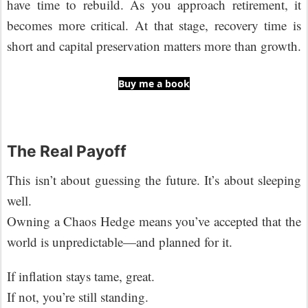
have time to rebuild. As you approach retirement, it
becomes more critical. At that stage, recovery time is
short and capital preservation matters more than growth.
Buy me a book
The Real Payoff
This isn’t about guessing the future. It’s about sleeping
well.
Owning a Chaos Hedge means you’ve accepted that the
world is unpredictable—and planned for it.
If inflation stays tame, great.
If not, you’re still standing.