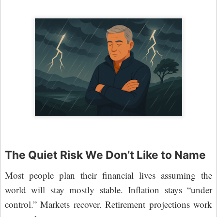
The Quiet Risk We Don’t Like to Name
Most people plan their financial lives assuming the
world will stay mostly stable. Inflation stays “under
control.” Markets recover. Retirement projections work