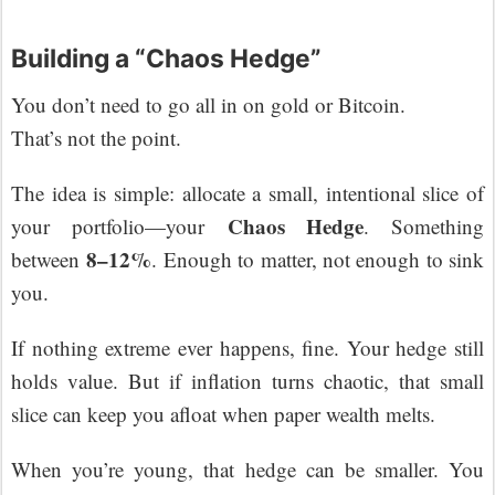
Building a “Chaos Hedge”
You don’t need to go all in on gold or Bitcoin.
That’s not the point.
The idea is simple: allocate a small, intentional slice of
Chaos Hedge
your portfolio—your
. Something
8–12%
between
. Enough to matter, not enough to sink
you.
If nothing extreme ever happens, fine. Your hedge still
holds value. But if inflation turns chaotic, that small
slice can keep you afloat when paper wealth melts.
When you’re young, that hedge can be smaller. You