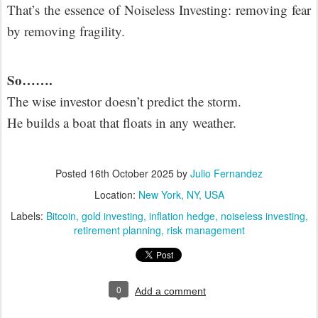
That’s the essence of Noiseless Investing: removing fear
by removing fragility.
So…….
The wise investor doesn’t predict the storm.
He builds a boat that floats in any weather.
Posted
16th October 2025
by
Julio Fernandez
Location:
New York, NY, USA
Labels:
Bitcoin
gold investing
inflation hedge
noiseless investing
retirement planning
risk management
0
Add a comment