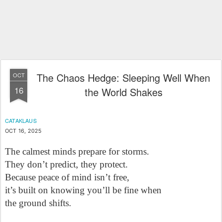
The Chaos Hedge: Sleeping Well When
OCT
16
the World Shakes
CATAKLAUS
OCT 16, 2025
The calmest minds prepare for storms.

They don’t predict, they protect.

Because peace of mind isn’t free,

it’s built on knowing you’ll be fine when 

the ground shifts.