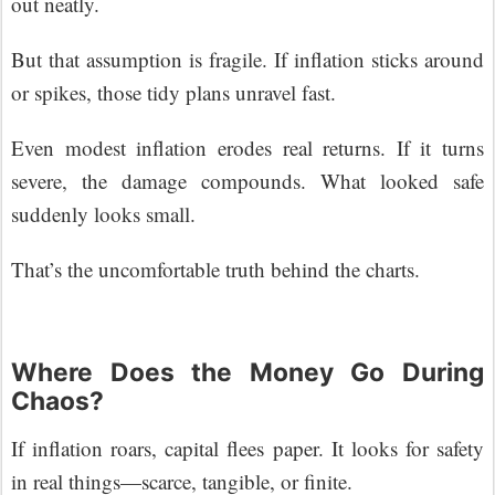
out neatly.
But that assumption is fragile. If inflation sticks around
or spikes, those tidy plans unravel fast.
Even modest inflation erodes real returns. If it turns
severe, the damage compounds. What looked safe
suddenly looks small.
That’s the uncomfortable truth behind the charts.
Where Does the Money Go During
Chaos?
If inflation roars, capital flees paper. It looks for safety
in real things—scarce, tangible, or finite.